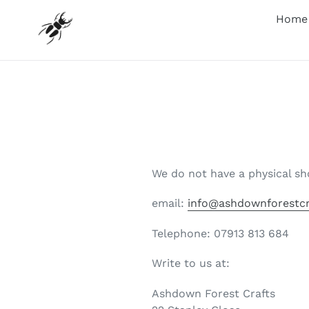
Skip
Home
to
content
We do not have a physical sh
email:
info@ashdownforestcr
Telephone: 07913 813 684
Write to us at:
Ashdown Forest Crafts