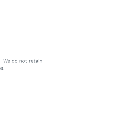
. We do not retain
s.