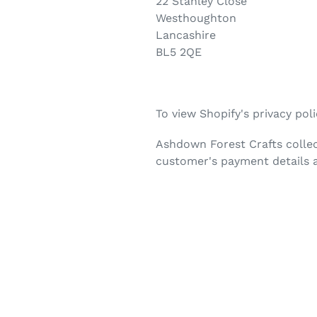
22 Stanley Close
Westhoughton
Lancashire
BL5 2QE
To view Shopify's privacy pol
Ashdown Forest Crafts collec
customer's payment details a