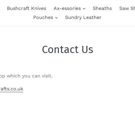
Bushcraft Knives
Ax-essories
Sheaths
Saw S
Pouches
Sundry Leather
Contact Us
op which you can visit.
afts.co.uk