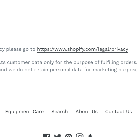
icy please go to
https://www.shopify.com/legal/privacy
ts customer data only for the purpose of fulfiling orders
nd we do not retain personal data for marketing purpose
Equipment Care
Search
About Us
Contact Us
Facebook
Twitter
Pinterest
Instagram
Tumblr