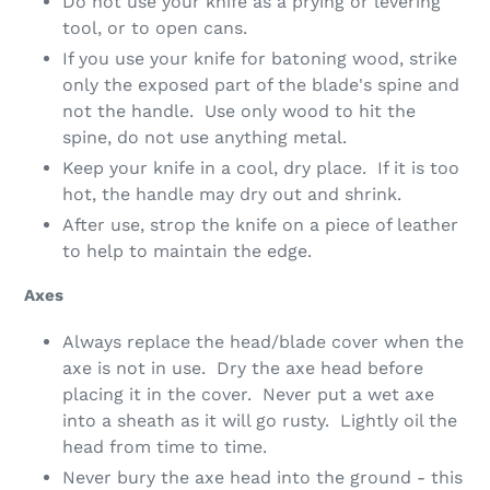
Do not use your knife as a prying or levering
tool, or to open cans.
If you use your knife for batoning wood, strike
only the exposed part of the blade's spine and
not the handle. Use only wood to hit the
spine, do not use anything metal.
Keep your knife in a cool, dry place. If it is too
hot, the handle may dry out and shrink.
After use, strop the knife on a piece of leather
to help to maintain the edge.
Axes
Always replace the head/blade cover when the
axe is not in use. Dry the axe head before
placing it in the cover. Never put a wet axe
into a sheath as it will go rusty. Lightly oil the
head from time to time.
Never bury the axe head into the ground - this