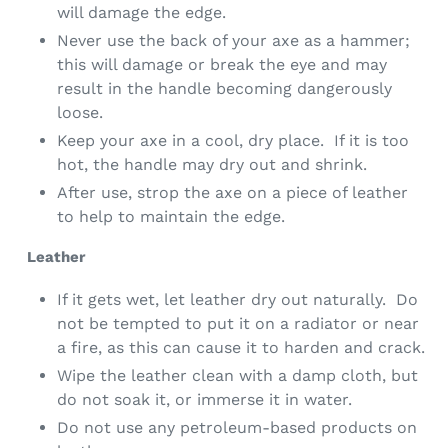
will damage the edge.
Never use the back of your axe as a hammer;
this will damage or break the eye and may
result in the handle becoming dangerously
loose.
Keep your axe in a cool, dry place. If it is too
hot, the handle may dry out and shrink.
After use, strop the
axe
on a piece of leather
to help to maintain the edge.
Leather
If it gets wet, let leather dry out naturally. Do
not be tempted to put it on a radiator or near
a fire, as this can cause it to harden and crack.
Wipe the leather clean with a damp cloth, but
do not soak it, or immerse it in water.
Do not use any petroleum-based products on