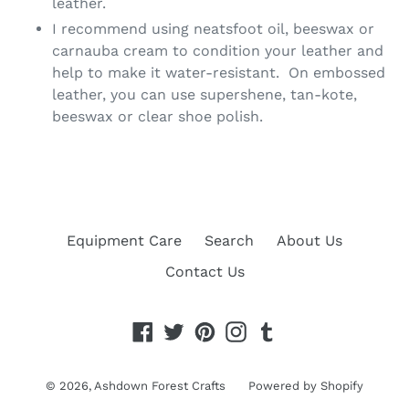
leather.
I recommend using neatsfoot oil, beeswax or
carnauba cream to condition your leather and
help to make it water-resistant. On embossed
leather, you can use supershene, tan-kote,
beeswax or clear shoe polish.
Equipment Care
Search
About Us
Contact Us
Facebook
Twitter
Pinterest
Instagram
Tumblr
© 2026,
Ashdown Forest Crafts
Powered by Shopify