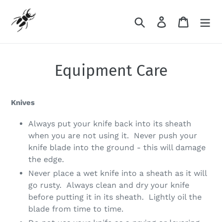
Skip
to
Search
Log in
Cart
content
Equipment Care
Knives
Always put your knife back into its sheath
when you are not using it. Never push your
knife blade into the ground - this will damage
the edge.
Never place a wet knife into a sheath as it will
go rusty. Always clean and dry your knife
before putting it in its sheath. Lightly oil the
blade from time to time.