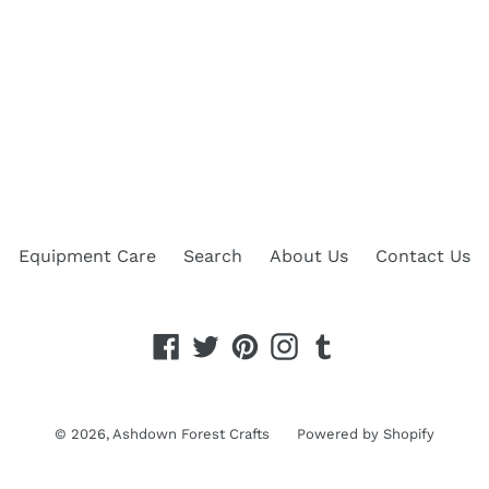
Equipment Care
Search
About Us
Contact Us
Facebook
Twitter
Pinterest
Instagram
Tumblr
© 2026,
Ashdown Forest Crafts
Powered by Shopify