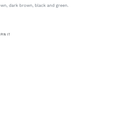
rown, dark brown, black and green.
PIN
PIN IT
ON
R
PINTEREST