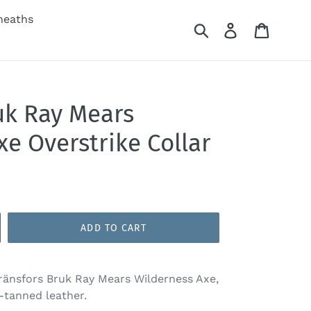
heaths
Submit
Log in
Cart
uk Ray Mears
e Overstrike Collar
ADD TO CART
Gränsfors Bruk Ray Mears Wilderness Axe,
-tanned leather.