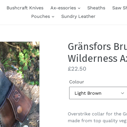
Bushcraft Knives
Ax-essories
Sheaths
Saw S
Pouches
Sundry Leather
Gränsfors Br
Wilderness Ax
Regular
£22.50
price
Colour
Overstrike collar for the 
made from top quality veg