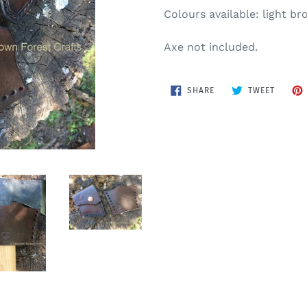
Colours available: light b
Axe not included.
SHARE
TWEET
SHARE
TWEET
ON
ON
FACEBOOK
TWITTE