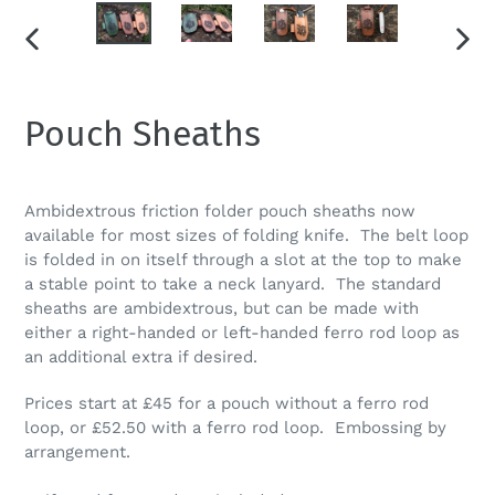
PREVIOUS
NEXT
SLIDE
SLID
Pouch Sheaths
Ambidextrous friction folder pouch sheaths now
available for most sizes of folding knife. The belt loop
is folded in on itself through a slot at the top to make
a stable point to take a neck lanyard. The standard
sheaths are ambidextrous, but can be made with
either a right-handed or left-handed ferro rod loop as
an additional extra if desired.
Prices start at £45 for a pouch without a ferro rod
loop, or £52.50 with a ferro rod loop. Embossing by
arrangement.