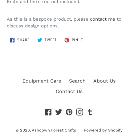
Knife and ferro rod not included.
As this is a bespoke product, please
contact me
to
discuss design options.
SHARE
TWEET
PIN
SHARE
TWEET
PIN IT
ON
ON
ON
FACEBOOK
TWITTER
PINTEREST
Equipment Care
Search
About Us
Contact Us
Facebook
Twitter
Pinterest
Instagram
Tumblr
© 2026,
Ashdown Forest Crafts
Powered by Shopify